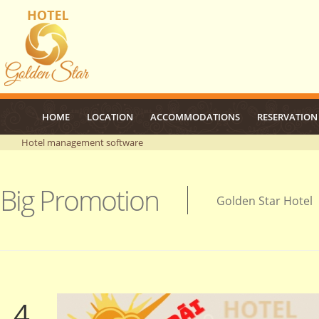
HOME
LOCATION
ACCOMMODATIONS
RESERVATION
Hotel management software
Big Promotion
Golden Star Hotel
4