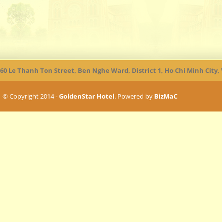
60 Le Thanh Ton Street, Ben Nghe Ward, District 1, Ho Chi Minh City
© Copyright 2014 -
GoldenStar Hotel
. Powered by
BizMaC