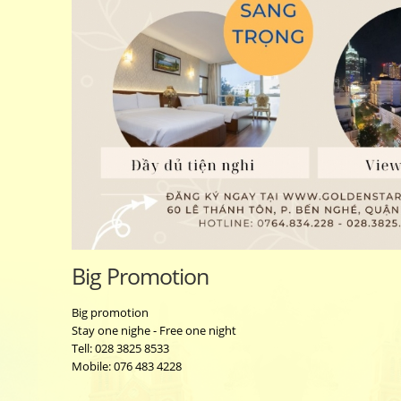
Big Promotion
Big promotion
Stay one nighe - Free one night
Tell: 028 3825 8533
Mobile: 076 483 4228